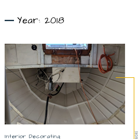
Year:
2018
Interior Decorating