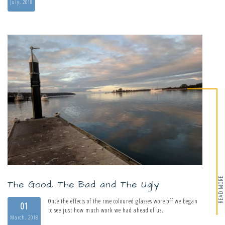
July, 2018
READ MORE
The Good, The Bad and The Ugly
Once the effects of the rose coloured glasses wore off we began
01
to see just how much work we had ahead of us.
March, 2018