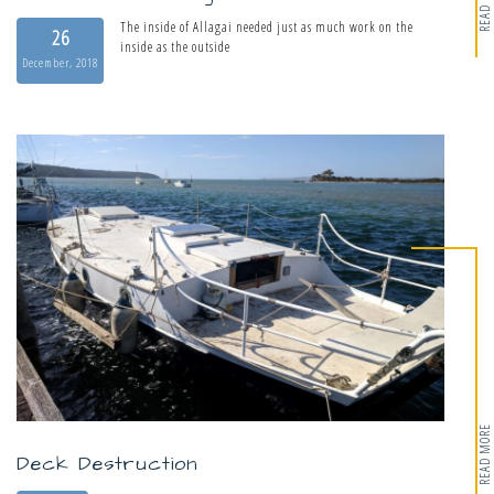
READ MORE
The inside of Allagai needed just as much work on the
26
inside as the outside
December, 2018
READ MORE
Deck Destruction