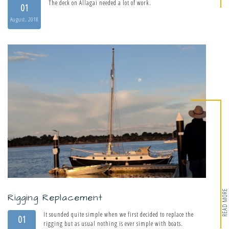
The deck on Allagai needed a lot of work.
01
August, 2018
READ MORE
Rigging Replacement
It sounded quite simple when we first decided to replace the
01
rigging but as usual nothing is ever simple with boats.