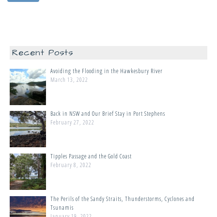
Recent Posts
Avoiding the Flooding in the Hawkesbury River
March 13, 2022
Back in NSW and Our Brief Stay in Port Stephens
February 27, 2022
Tipples Passage and the Gold Coast
February 8, 2022
The Perils of the Sandy Straits, Thunderstorms, Cyclones and
Tsunamis
January 19, 2022