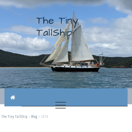
The Tiny
TallShip
The Tiny TallShip
>
Blog
>
2018