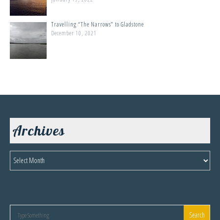
Travelling “The Narrows” to Gladstone
December 10, 2021
Archives