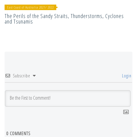
East Coast of Australia 2021/ 2022
The Perils of the Sandy Straits, Thunderstorms, Cyclones
and Tsunamis
Subscribe
Login
0
COMMENTS