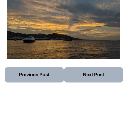
Previous Post
Next Post