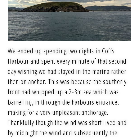
We ended up spending two nights in Coffs
Harbour and spent every minute of that second
day wishing we had stayed in the marina rather
then on anchor. This was because the southerly
front had whipped up a 2-3m sea which was
barrelling in through the harbours entrance,
making for a very unpleasant anchorage.
Thankfully though the wind was short lived and
by midnight the wind and subsequently the