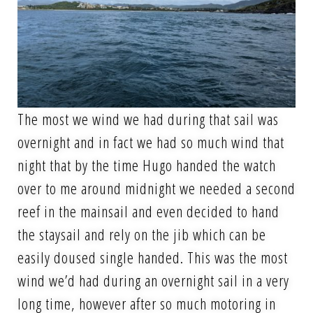
The most we wind we had during that sail was
overnight and in fact we had so much wind that
night that by the time Hugo handed the watch
over to me around midnight we needed a second
reef in the mainsail and even decided to hand
the staysail and rely on the jib which can be
easily doused single handed. This was the most
wind we’d had during an overnight sail in a very
long time, however after so much motoring in