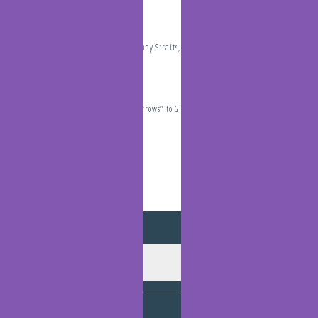
The Perils of the Sandy Straits, Thunderstorms, Cyclones and
Tsunamis
January 19, 2022
Travelling “The Narrows” to Gladstone
December 10, 2021
Archives