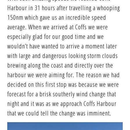
Harbour in 31 hours after travelling a whooping
150nm which gave us an incredible speed
average. When we arrived at Coffs we were
especially glad for our good time and we
wouldn’t have wanted to arrive a moment later
with large and dangerous looking storm clouds
brewing along the coast and directly over the
harbour we were aiming for. The reason we had
decided on this first stop was because we were
forecast for a brisk southerly wind change that
night and it was as we approach Coffs Harbour
that we could tell the change was imminent.