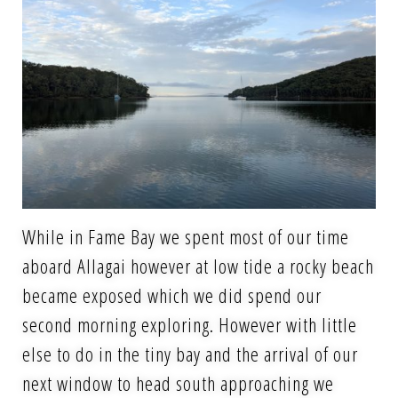
While in Fame Bay we spent most of our time
aboard Allagai however at low tide a rocky beach
became exposed which we did spend our
second morning exploring. However with little
else to do in the tiny bay and the arrival of our
next window to head south approaching we