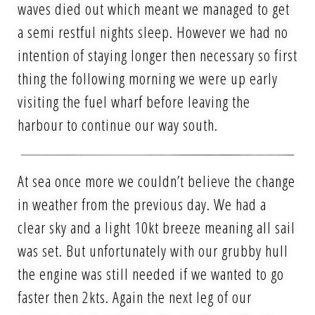
waves died out which meant we managed to get
a semi restful nights sleep. However we had no
intention of staying longer then necessary so first
thing the following morning we were up early
visiting the fuel wharf before leaving the
harbour to continue our way south.
At sea once more we couldn’t believe the change
in weather from the previous day. We had a
clear sky and a light 10kt breeze meaning all sail
was set. But unfortunately with our grubby hull
the engine was still needed if we wanted to go
faster then 2kts. Again the next leg of our