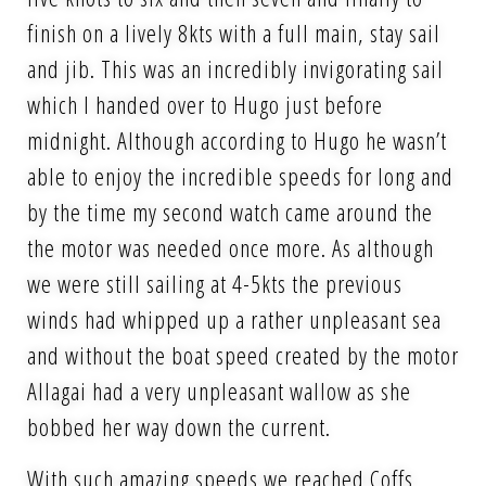
finish on a lively 8kts with a full main, stay sail
and jib. This was an incredibly invigorating sail
which I handed over to Hugo just before
midnight. Although according to Hugo he wasn’t
able to enjoy the incredible speeds for long and
by the time my second watch came around the
the motor was needed once more. As although
we were still sailing at 4-5kts the previous
winds had whipped up a rather unpleasant sea
and without the boat speed created by the motor
Allagai had a very unpleasant wallow as she
bobbed her way down the current.
With such amazing speeds we reached Coffs