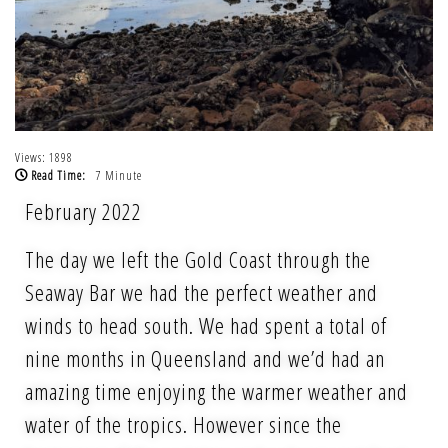
Views: 1898
Read Time:
7 Minute
February 2022
The day we left the Gold Coast through the
Seaway Bar we had the perfect weather and
winds to head south. We had spent a total of
nine months in Queensland and we’d had an
amazing time enjoying the warmer weather and
water of the tropics. However since the