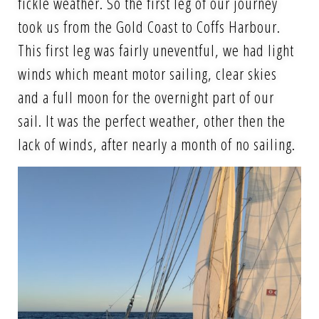
fickle weather. So the first leg of our journey
took us from the Gold Coast to Coffs Harbour.
This first leg was fairly uneventful, we had light
winds which meant motor sailing, clear skies
and a full moon for the overnight part of our
sail. It was the perfect weather, other then the
lack of winds, after nearly a month of no sailing.