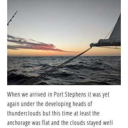
When we arrived in Port Stephens it was yet
again under the developing heads of
thunderclouds but this time at least the
anchorage was flat and the clouds stayed well