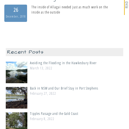
READ MORE
The inside of Allagai needed just as much work on the
26
inside as the outside
December, 2018
Recent Posts
Avoiding the Flooding in the Hawkesbury River
March 13, 2022
Back in NSW and Our Brief Stay in Port Stephens
February 27, 2022
Tipples Passage and the Gold Coast
February 8, 2022