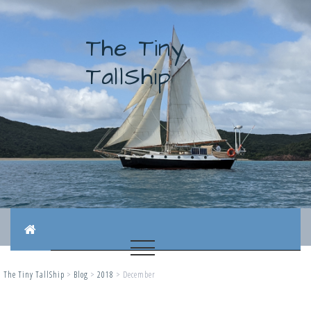
The Tiny
TallShip
The Tiny TallShip
>
Blog
>
2018
>
December