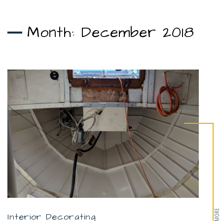
Month:
December 2018
Interior Decorating