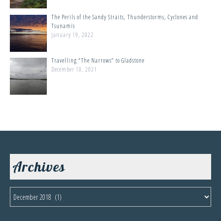
The Perils of the Sandy Straits, Thunderstorms, Cyclones and
Tsunamis
January 19, 2022
Travelling “The Narrows” to Gladstone
December 10, 2021
Archives