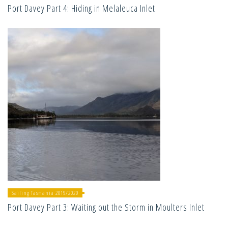
Port Davey Part 4: Hiding in Melaleuca Inlet
Sailing Tasmania 2019/2020
Port Davey Part 3: Waiting out the Storm in Moulters Inlet