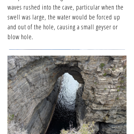
waves rushed into the cave, particular when the
swell was large, the water would be forced up
and out of the hole, causing a small geyser or
blow hole.