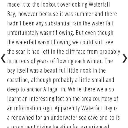
made it to the lookout overlooking Waterfall
Bay, however because it was summer and there
hadn’t been any substantial rain the water fall
unfortunately wasn’t flowing. But even though
the waterfall wasn’t flowing we could still see
the scar it had left in the cliff face from probably
hundreds of years of flowing each winter. The
bay itself was a beautiful little nook in the
coastline, although probably a little small and
deep to anchor Allagai in. While there we also
learnt an interesting fact on the area courtesy of
an information sign. Apparently Waterfall Bay is
a renowned for an underwater sea cave and so is
a prominent diving location for experienced