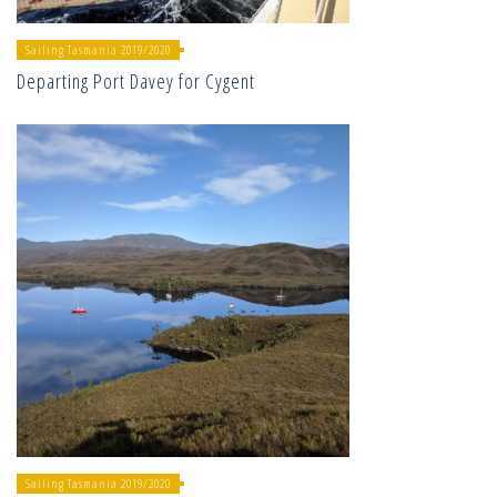
Sailing Tasmania 2019/2020
Departing Port Davey for Cygent
Sailing Tasmania 2019/2020