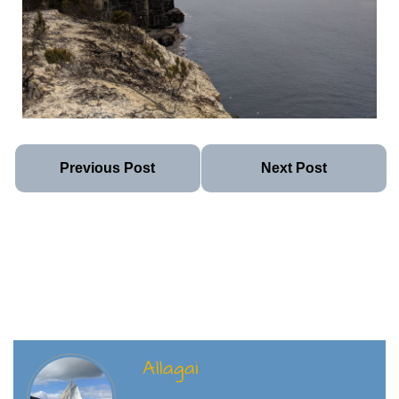
Previous Post
Next Post
Allagai