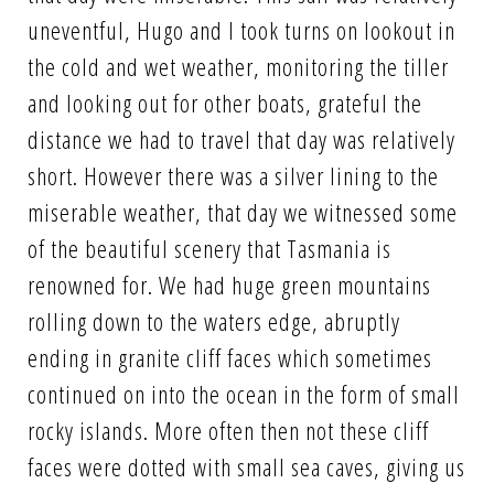
uneventful, Hugo and I took turns on lookout in
the cold and wet weather, monitoring the tiller
and looking out for other boats, grateful the
distance we had to travel that day was relatively
short. However there was a silver lining to the
miserable weather, that day we witnessed some
of the beautiful scenery that Tasmania is
renowned for. We had huge green mountains
rolling down to the waters edge, abruptly
ending in granite cliff faces which sometimes
continued on into the ocean in the form of small
rocky islands. More often then not these cliff
faces were dotted with small sea caves, giving us