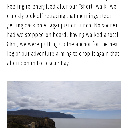
Feeling re-energised after our “short” walk we
quickly took off retracing that mornings steps
getting back on Allagai just on lunch. No sooner
had we stepped on board, having walked a total
8km, we were pulling up the anchor for the next
leg of our adventure aiming to drop it again that
afternoon in Fortescue Bay.