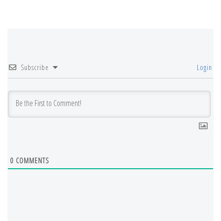
Subscribe
Login
0
COMMENTS