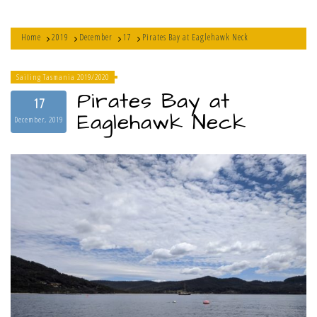
Home
2019
December
17
Pirates Bay at Eaglehawk Neck
Sailing Tasmania 2019/2020
Pirates Bay at
17
Eaglehawk Neck
December, 2019