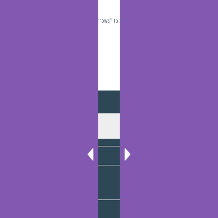
Travelling “The Narrows” to Gladstone
December 10, 2021
Archives