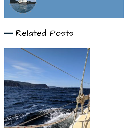
Related Posts