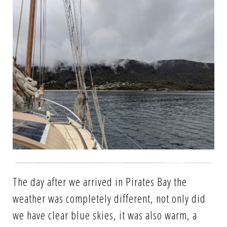
The day after we arrived in Pirates Bay the
weather was completely different, not only did
we have clear blue skies, it was also warm, a