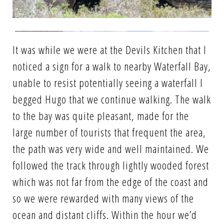
It was while we were at the Devils Kitchen that I
noticed a sign for a walk to nearby Waterfall Bay,
unable to resist potentially seeing a waterfall I
begged Hugo that we continue walking. The walk
to the bay was quite pleasant, made for the
large number of tourists that frequent the area,
the path was very wide and well maintained. We
followed the track through lightly wooded forest
which was not far from the edge of the coast and
so we were rewarded with many views of the
ocean and distant cliffs. Within the hour we’d