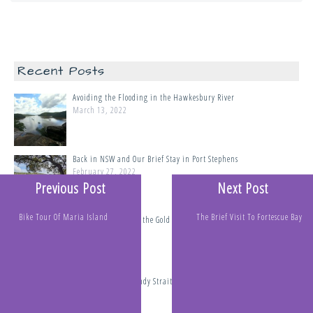
Recent Posts
Avoiding the Flooding in the Hawkesbury River
March 13, 2022
Back in NSW and Our Brief Stay in Port Stephens
February 27, 2022
Previous Post
Next Post
Bike Tour Of Maria Island
The Brief Visit To Fortescue Bay
Tipples Passage and the Gold Coast
February 8, 2022
The Perils of the Sandy Straits, Thunderstorms, Cyclones and
Tsunamis
January 19, 2022