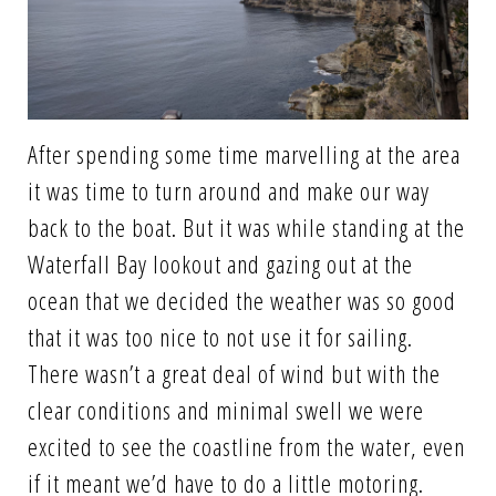
After spending some time marvelling at the area
it was time to turn around and make our way
back to the boat. But it was while standing at the
Waterfall Bay lookout and gazing out at the
ocean that we decided the weather was so good
that it was too nice to not use it for sailing.
There wasn’t a great deal of wind but with the
clear conditions and minimal swell we were
excited to see the coastline from the water, even
if it meant we’d have to do a little motoring.