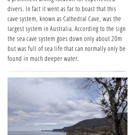
divers. In fact it went as far to boast that this
cave system, known as Cathedral Cave, was the
largest system in Australia. According to the sign
the sea cave system goes down only about 20m
but was full of sea life that can normally only be
found in much deeper water.