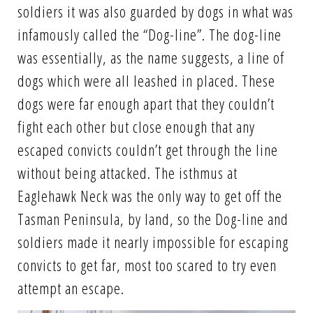
soldiers it was also guarded by dogs in what was
infamously called the “Dog-line”. The dog-line
was essentially, as the name suggests, a line of
dogs which were all leashed in placed. These
dogs were far enough apart that they couldn’t
fight each other but close enough that any
escaped convicts couldn’t get through the line
without being attacked. The isthmus at
Eaglehawk Neck was the only way to get off the
Tasman Peninsula, by land, so the Dog-line and
soldiers made it nearly impossible for escaping
convicts to get far, most too scared to try even
attempt an escape.