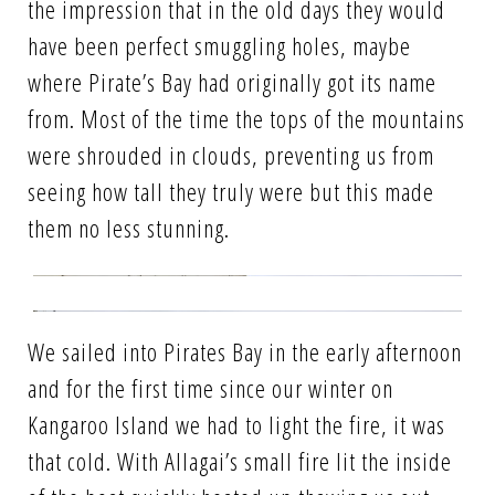
the impression that in the old days they would
have been perfect smuggling holes, maybe
where Pirate’s Bay had originally got its name
from. Most of the time the tops of the mountains
were shrouded in clouds, preventing us from
seeing how tall they truly were but this made
them no less stunning.
We sailed into Pirates Bay in the early afternoon
and for the first time since our winter on
Kangaroo Island we had to light the fire, it was
that cold. With Allagai’s small fire lit the inside