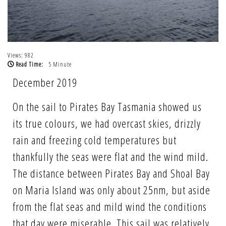
Views: 982
Read Time:
5 Minute
December 2019
On the sail to Pirates Bay Tasmania showed us
its true colours, we had overcast skies, drizzly
rain and freezing cold temperatures but
thankfully the seas were flat and the wind mild.
The distance between Pirates Bay and Shoal Bay
on Maria Island was only about 25nm, but aside
from the flat seas and mild wind the conditions
that day were miserable. This sail was relatively