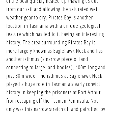
of the boat quickly heated up thawing us out
from our sail and allowing the saturated wet
weather gear to dry. Pirates Bay is another
location in Tasmania with a unique geological
feature which has led to it having an interesting
history. The area surrounding Pirates Bay is
more largely known as Eaglehawk Neck and has
another isthmus (a narrow piece of land
connecting to large land bodies), 400m long and
just 30m wide. The isthmus at Eaglehawk Neck
played a huge role in Tasmania’s early convict
history in keeping the prisoners at Port Arthur
from escaping off the Tasman Peninsula. Not
only was this narrow stretch of land patrolled by