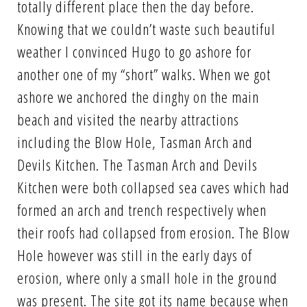
totally different place then the day before.
Knowing that we couldn’t waste such beautiful
weather I convinced Hugo to go ashore for
another one of my “short” walks. When we got
ashore we anchored the dinghy on the main
beach and visited the nearby attractions
including the Blow Hole, Tasman Arch and
Devils Kitchen. The Tasman Arch and Devils
Kitchen were both collapsed sea caves which had
formed an arch and trench respectively when
their roofs had collapsed from erosion. The Blow
Hole however was still in the early days of
erosion, where only a small hole in the ground
was present. The site got its name because when