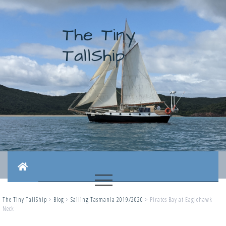
The Tiny
TallShip
The Tiny TallShip
>
Blog
>
Sailing Tasmania 2019/2020
>
Pirates Bay at Eaglehawk
Neck