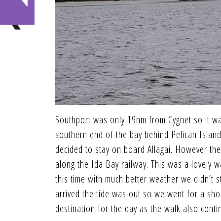
Southport was only 19nm from Cygnet so it wa
southern end of the bay behind Pelican Island.
decided to stay on board Allagai. However the
along the Ida Bay railway. This was a lovely 
this time with much better weather we didn’t
arrived the tide was out so we went for a sho
destination for the day as the walk also cont