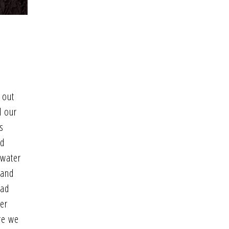
 out
d our
s
’d
 water
 and
had
her
re we