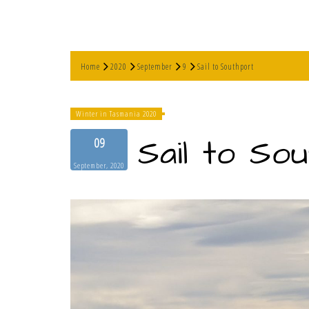
Home
2020
September
9
Sail to Southport
Winter in Tasmania 2020
Sail to So
09
September, 2020