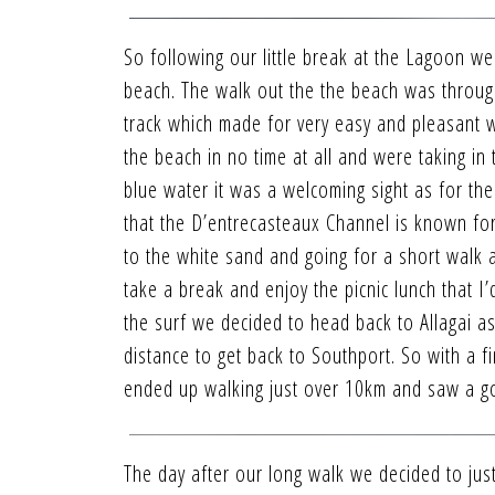
So following our little break at the Lagoon w
beach. The walk out the the beach was throug
track which made for very easy and pleasant w
the beach in no time at all and were taking in
blue water it was a welcoming sight as for th
that the D’entrecasteaux Channel is known fo
to the white sand and going for a short walk 
take a break and enjoy the picnic lunch that I
the surf we decided to head back to Allagai as
distance to get back to Southport. So with a f
ended up walking just over 10km and saw a g
The day after our long walk we decided to just 