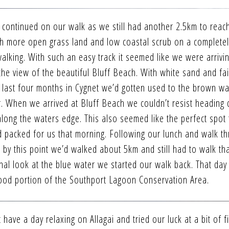
e continued on our walk as we still had another 2.5km to reac
h more open grass land and low coastal scrub on a completely
alking. With such an easy track it seemed like we were arrivin
 the view of the beautiful Bluff Beach. With white sand and fai
e last four months in Cygnet we’d gotten used to the brown wa
r. When we arrived at Bluff Beach we couldn’t resist heading
along the waters edge. This also seemed like the perfect spot 
’d packed for us that morning. Following our lunch and walk t
 by this point we’d walked about 5km and still had to walk th
inal look at the blue water we started our walk back. That da
ood portion of the Southport Lagoon Conservation Area.
have a day relaxing on Allagai and tried our luck at a bit of fi