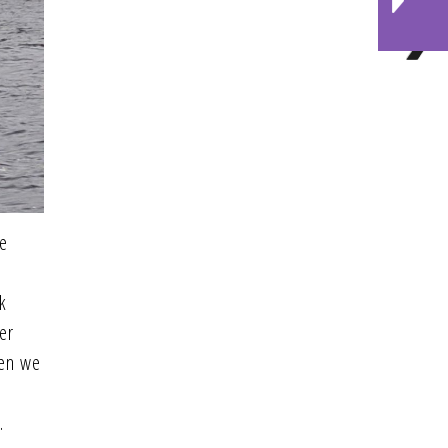
he
k
er
hen we
.