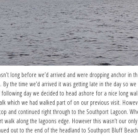
sn’t long before we’d arrived and were dropping anchor in t
 By the time we’d arrived it was getting late in the day so we
 following day we decided to head ashore for a nice long wal
walk which we had walked part of on our previous visit. Howev
 stop and continued right through to the Southport Lagoon. W
rt walk along the lagoons edge. However this wasn’t our only
inued out to the end of the headland to Southport Bluff Beach