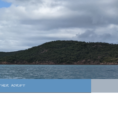
THER ADRIFT