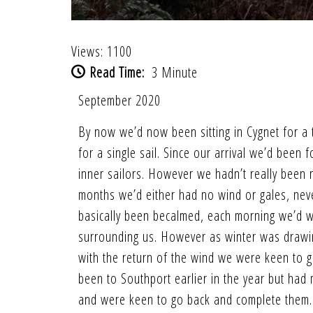
Views: 1100
Read Time:
3 Minute
September 2020
By now we’d now been sitting in Cygnet for a t
for a single sail. Since our arrival we’d been
inner sailors. However we hadn’t really been no
months we’d either had no wind or gales, neve
basically been becalmed, each morning we’d wa
surrounding us. However as winter was drawin
with the return of the wind we were keen to g
been to Southport earlier in the year but had
and were keen to go back and complete them. S