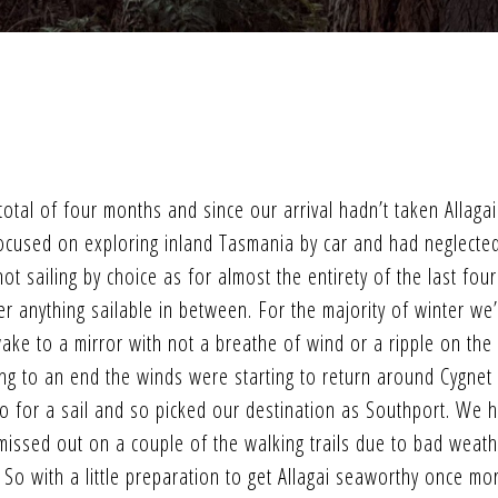
otal of four months and since our arrival hadn’t taken Allagai
 focused on exploring inland Tasmania by car and had neglecte
t sailing by choice as for almost the entirety of the last four
r anything sailable in between. For the majority of winter we
ke to a mirror with not a breathe of wind or a ripple on the
g to an end the winds were starting to return around Cygnet
o for a sail and so picked our destination as Southport. We 
 missed out on a couple of the walking trails due to bad weat
o with a little preparation to get Allagai seaworthy once mo