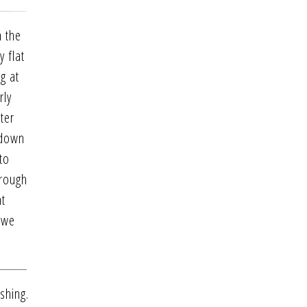
h the
 flat
g at
rly
ter
 down
to
hrough
at
y we
shing.