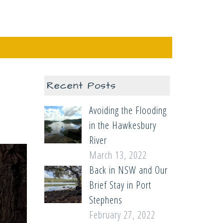
Recent Posts
Avoiding the Flooding
in the Hawkesbury
River
March 13, 2022
Back in NSW and Our
Brief Stay in Port
Stephens
February 27, 2022