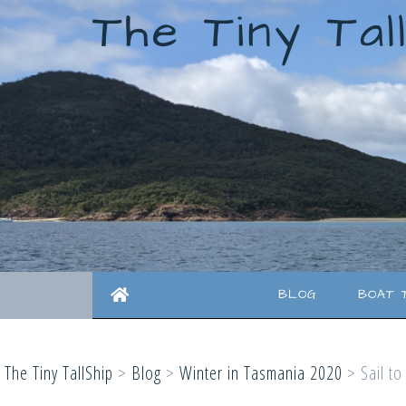
The Tiny Tal
BLOG
BOAT 
The Tiny TallShip
>
Blog
>
Winter in Tasmania 2020
>
Sail t