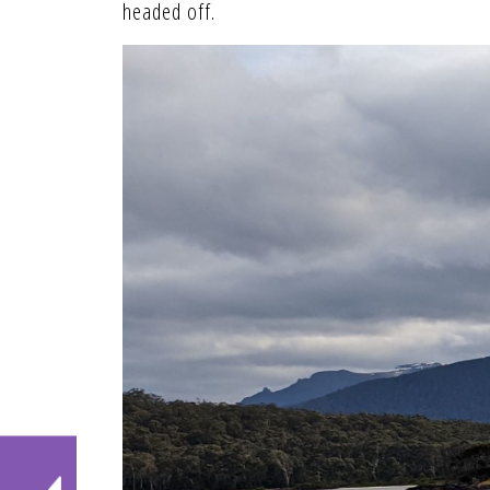
headed off.