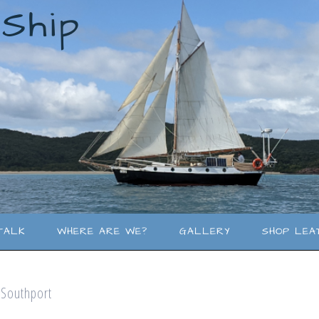
lShip
TALK
WHERE ARE WE?
GALLERY
SHOP LEA
o Southport