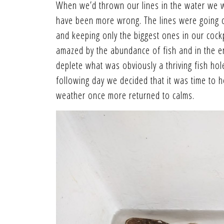
When we’d thrown our lines in the water we we
have been more wrong. The lines were going o
and keeping only the biggest ones in our cockp
amazed by the abundance of fish and in the e
deplete what was obviously a thriving fish hol
following day we decided that it was time to 
weather once more returned to calms.