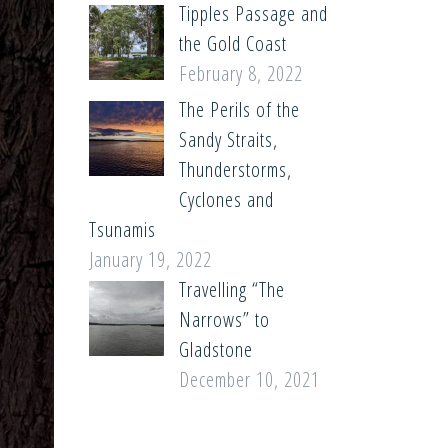
Tipples Passage and
the Gold Coast
February 8, 2022
The Perils of the
Sandy Straits,
Thunderstorms,
Cyclones and
Tsunamis
January 19, 2022
Travelling “The
Narrows” to
Gladstone
December 10, 2021