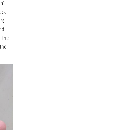
n’t
ack
ere
and
s the
 the