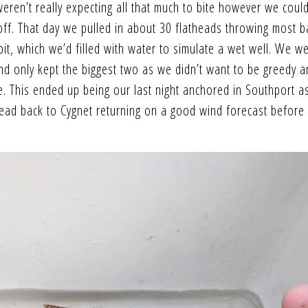
ren’t really expecting all that much to bite however we could
ff. That day we pulled in about 30 flatheads throwing most b
it, which we’d filled with water to simulate a wet well. We w
nd only kept the biggest two as we didn’t want to be greedy 
e. This ended up being our last night anchored in Southport a
head back to Cygnet returning on a good wind forecast before