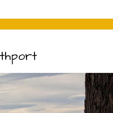
uthport